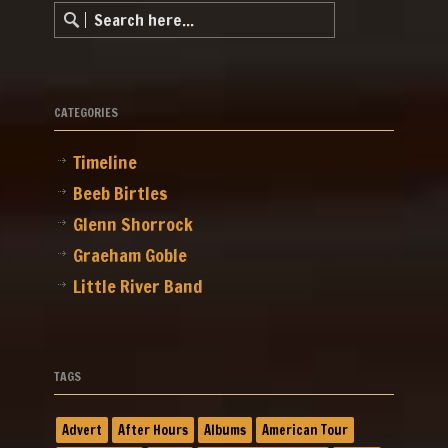
CATEGORIES
Timeline
Beeb Birtles
Glenn Shorrock
Graeham Goble
Little River Band
TAGS
Advert
After Hours
Albums
American Tour