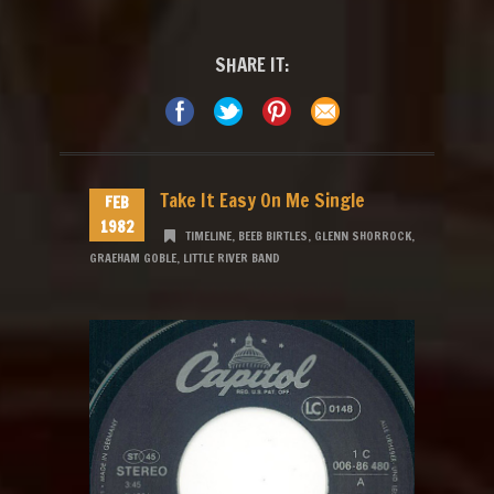
SHARE IT:
Take It Easy On Me Single
FEB
1982
TIMELINE
,
BEEB BIRTLES
,
GLENN SHORROCK
,
GRAEHAM GOBLE
,
LITTLE RIVER BAND