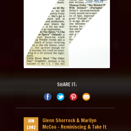
SHARE IT:
Glenn Shorrock & Marilyn
JUN
McCoo – Reminiscing & Take It
1982