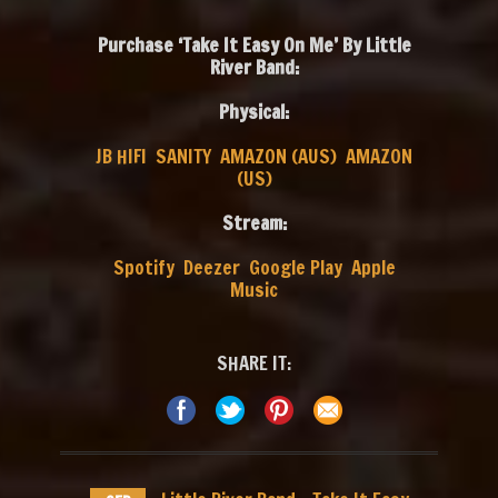
Purchase ‘Take It Easy On Me’ By Little
River Band:
Physical:
JB HIFI
SANITY
AMAZON (AUS)
AMAZON
(US)
Stream:
Spotify
Deezer
Google Play
Apple
Music
SHARE IT: