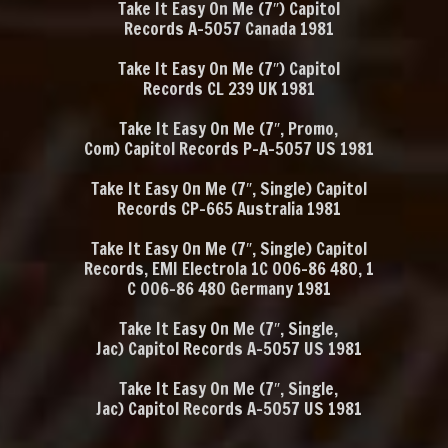
Take It Easy On Me
‎(7″)
Capitol
Records A-5057 Canada 1981
Take It Easy On Me
‎(7″)
Capitol
Records CL 239 UK 1981
Take It Easy On Me
‎(7″, Promo,
Com)
Capitol Records P-A-5057 US 1981
Take It Easy On Me
‎(7″, Single)
Capitol
Records CP-665 Australia 1981
Take It Easy On Me
‎(7″, Single)
Capitol
Records, EMI Electrola
1C 006-86 480, 1
C 006-86 480 Germany 1981
Take It Easy On Me
‎(7″, Single,
Jac) Capitol Records A-5057 US 1981
Take It Easy On Me
‎ (7″, Single,
Jac) Capitol Records A-5057 US 1981