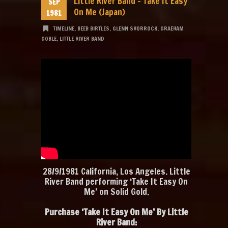
Little River Band – Take It Easy
SEP
On Me (Japan)
1981
TIMELINE
,
BEEB BIRTLES
,
GLENN SHORROCK
,
GRAEHAM
GOBLE
,
LITTLE RIVER BAND
28/9/1981 California, Los Angeles. Little
River Band performing ‘Take It Easy On
Me’ on Solid Gold.
Purchase ‘Take It Easy On Me’ By Little
River Band: