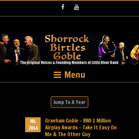
Facebook
Youtube
Menu
Graeham Goble – BMI 1 Million
JUL
Airplay Awards – Take It Easy On
2014
Me & The Other Guy