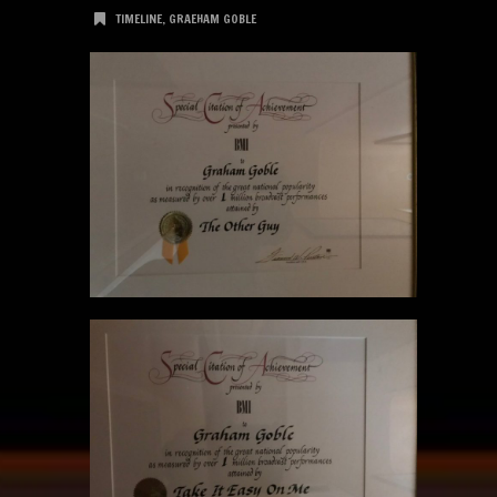
TIMELINE
,
GRAEHAM GOBLE