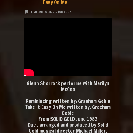
Easy On Me
TIMELINE
,
GLENN SHORROCK
Glenn Shorrock performs with Marilyn
McCoo
Reminiscing written by: Graeham Goble
Take It Easy On Me written by: Graeham
Goble
From SOLID GOLD June 1982
Duet arranged and produced by Solid
Gold musical director Michael Miller.