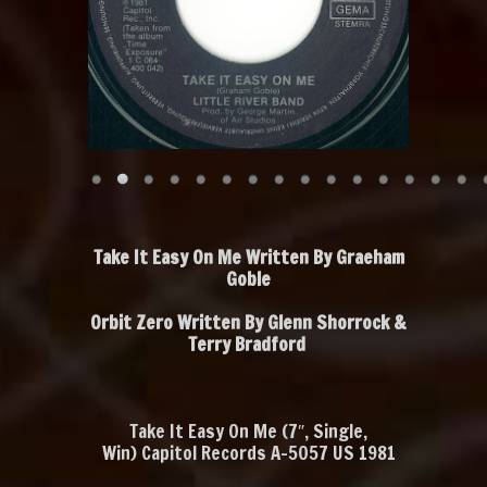
Take It Easy On Me Written By Graeham
Goble
Orbit Zero Written By Glenn Shorrock &
Terry Bradford
Take It Easy On Me
‎ (7″, Single,
Win) Capitol Records A-5057 US 1981