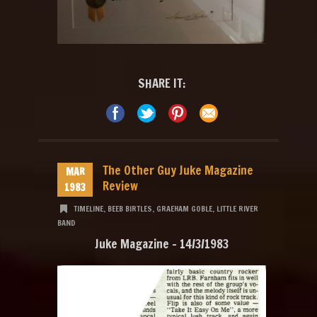
SHARE IT:
The Other Guy Juke Magazine
MAR
Review
1983
TIMELINE
,
BEEB BIRTLES
,
GRAEHAM GOBLE
,
LITTLE RIVER
BAND
Juke Magazine – 14/3/1983