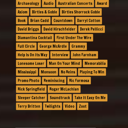
Archaeology
Audio
Australian Concerts
Award
Axiom
Birtles & Goble
Birtles Shorrock Goble
Book
Brian Cadd
Countdown
Darryl Cotton
David Briggs
David Hirschfelder
Derek Pellicci
Diamantina Cocktail
First Under The Wire
Full Circle
George McArdle
Grammy
Help Is On Its Way
Interview
John Farnham
Lonesome Loser
Man On Your Mind
Memorabilia
Mississippi
Monsoon
No Reins
Playing To Win
Promo Photo
Reminiscing
Ric Formosa
Rick Springfield
Roger McLachlan
Sleeper Catcher
Soundtrack
Take It Easy On Me
Terry Britten
Twilights
Video
Zoot