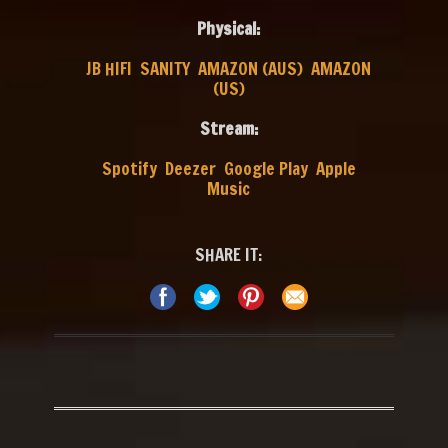
Physical:
JB HIFI
SANITY
AMAZON (AUS)
AMAZON
(US)
Stream:
Spotify
Deezer
Google Play
Apple
Music
SHARE IT: