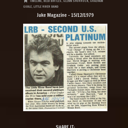
TIMELINE
,
BEEB BIRTLES
,
GLENN SHORROCK
,
GRAEHAM
GOBLE
,
LITTLE RIVER BAND
Juke Magazine – 15/12/1979
SHARE IT: