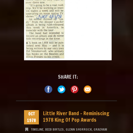
SHARE IT:
Little River Band – Reminiscing
OCT
1978 King Of Pop Awards
1978
TIMELINE
,
BEEB BIRTLES
,
GLENN SHORROCK
,
GRAEHAM