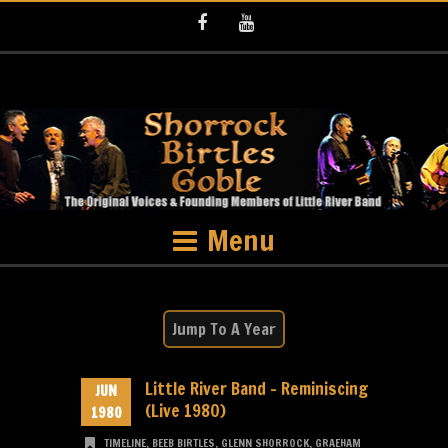
Facebook
Youtube
Menu
Little River Band – Reminiscing
JUN
(Live 1980)
1980
TIMELINE
,
BEEB BIRTLES
,
GLENN SHORROCK
,
GRAEHAM