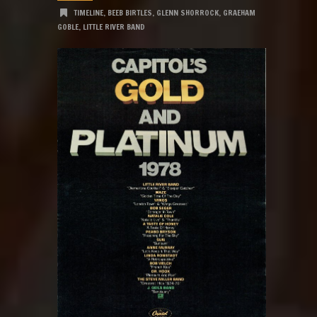
TIMELINE
,
BEEB BIRTLES
,
GLENN SHORROCK
,
GRAEHAM
GOBLE
,
LITTLE RIVER BAND