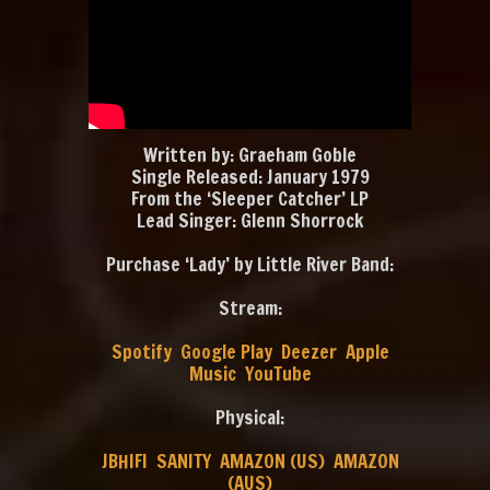
Written by: Graeham Goble
Single Released: January 1979
From the ‘Sleeper Catcher’ LP
Lead Singer: Glenn Shorrock
Purchase ‘Lady’ by Little River Band:
Stream:
Spotify
Google Play
Deezer
Apple
Music
YouTube
Physical:
JBHIFI
SANITY
AMAZON (US)
AMAZON
(AUS)