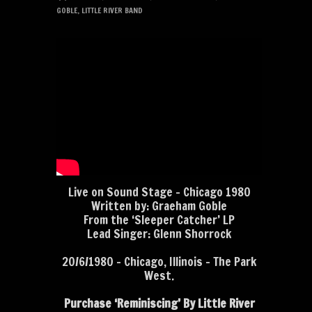
GOBLE
,
LITTLE RIVER BAND
Live on Sound Stage – Chicago 1980
Written by: Graeham Goble
From the ‘Sleeper Catcher’ LP
Lead Singer: Glenn Shorrock
20/6/1980 – Chicago, Illinois – The Park
West.
Purchase ‘Reminiscing’ By Little River