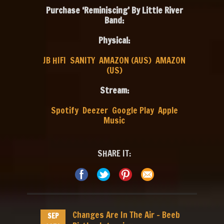
Purchase ‘Reminiscing’ By Little River
Band:
Physical:
JB HIFI
SANITY
AMAZON (AUS)
AMAZON
(US)
Stream:
Spotify
Deezer
Google Play
Apple
Music
SHARE IT:
Changes Are In The Air – Beeb
SEP