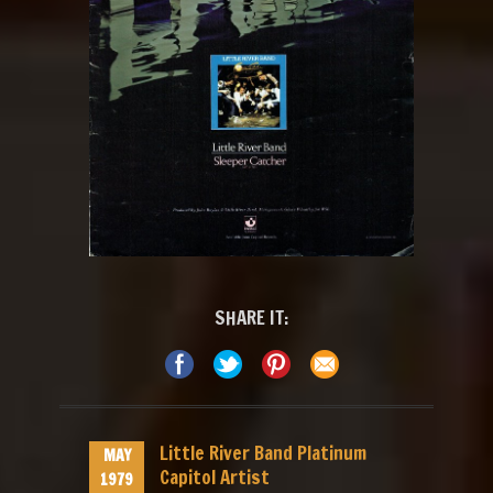
SHARE IT:
Little River Band Platinum
MAY
Capitol Artist
1979