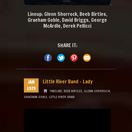
Lineup: Glenn Shorrock, Beeb Birtles,
Graeham Goble, David Briggs, George
McArdle, Derek Pellicci
SHARE IT:
Little River Band – Lady
JAN
1979
TIMELINE
,
BEEB BIRTLES
,
GLENN SHORROCK
,
GRAEHAM GOBLE
,
LITTLE RIVER BAND