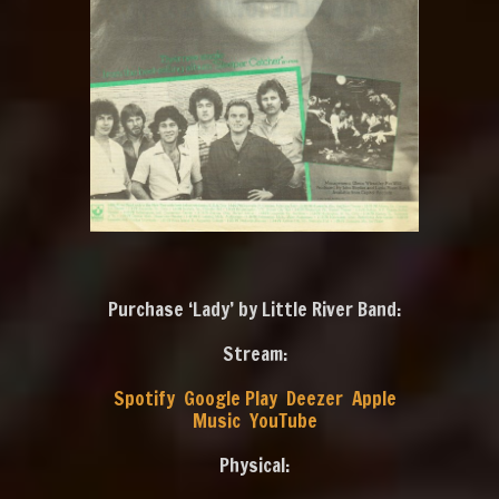
Purchase ‘Lady’ by Little River Band:
Stream:
Spotify
Google Play
Deezer
Apple
Music
YouTube
Physical: