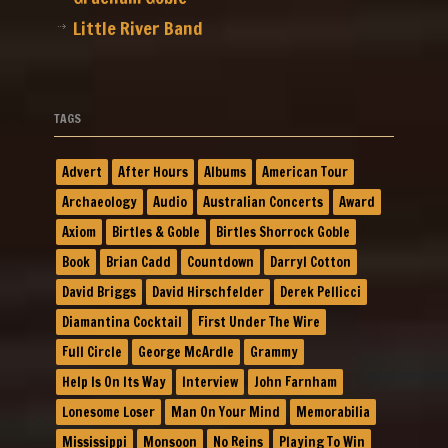
Little River Band
TAGS
Advert
After Hours
Albums
American Tour
Archaeology
Audio
Australian Concerts
Award
Axiom
Birtles & Goble
Birtles Shorrock Goble
Book
Brian Cadd
Countdown
Darryl Cotton
David Briggs
David Hirschfelder
Derek Pellicci
Diamantina Cocktail
First Under The Wire
Full Circle
George McArdle
Grammy
Help Is On Its Way
Interview
John Farnham
Lonesome Loser
Man On Your Mind
Memorabilia
Mississippi
Monsoon
No Reins
Playing To Win