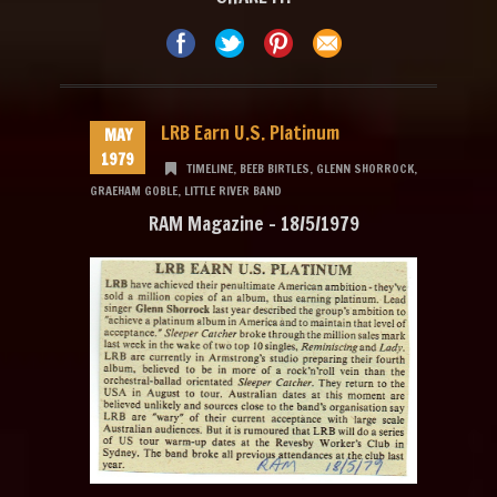
LRB Earn U.S. Platinum
MAY
1979
TIMELINE
,
BEEB BIRTLES
,
GLENN SHORROCK
,
GRAEHAM GOBLE
,
LITTLE RIVER BAND
RAM Magazine – 18/5/1979