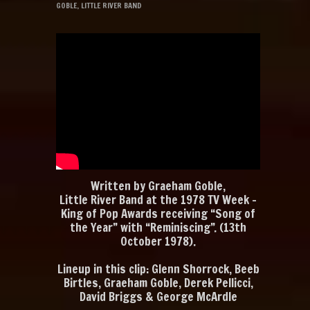
GOBLE
,
LITTLE RIVER BAND
Written by Graeham Goble,
Little River Band at the 1978 TV Week –
King of Pop Awards receiving “Song of
the Year” with “Reminiscing”. (13th
October 1978).
Lineup in this clip: Glenn Shorrock, Beeb
Birtles, Graeham Goble, Derek Pellicci,
David Briggs & George McArdle