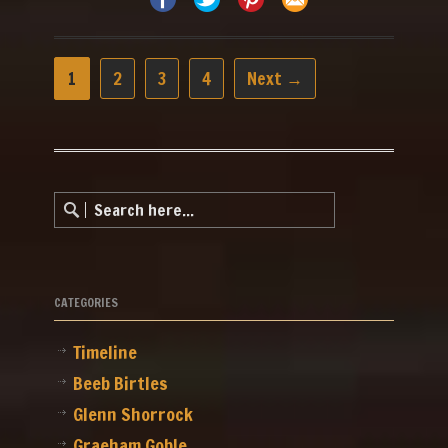
1
2
3
4
Next →
CATEGORIES
Timeline
Beeb Birtles
Glenn Shorrock
Graeham Goble