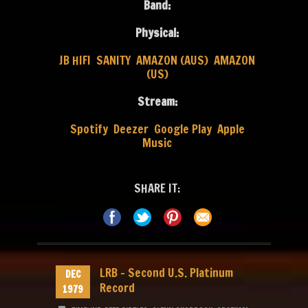
Band:
Physical:
JB HIFI
SANITY
AMAZON (AUS)
AMAZON
(US)
Stream:
Spotify
Deezer
Google Play
Apple
Music
SHARE IT:
LRB – Second U.S. Platinum
DEC
Record
1979