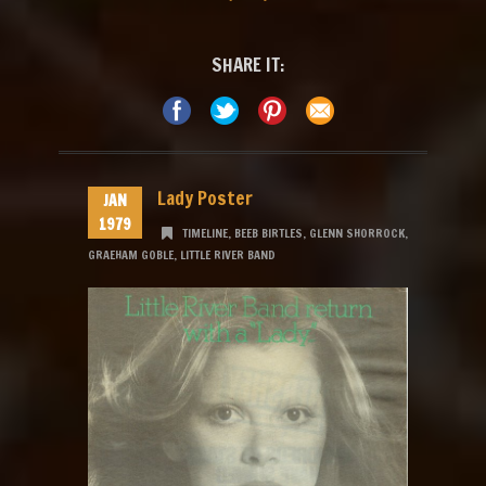
SHARE IT:
Lady Poster
JAN
1979
TIMELINE
,
BEEB BIRTLES
,
GLENN SHORROCK
,
GRAEHAM GOBLE
,
LITTLE RIVER BAND