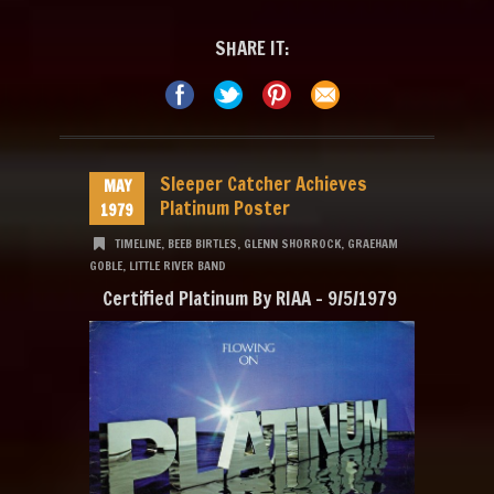
SHARE IT:
Sleeper Catcher Achieves
MAY
Platinum Poster
1979
TIMELINE
,
BEEB BIRTLES
,
GLENN SHORROCK
,
GRAEHAM
GOBLE
,
LITTLE RIVER BAND
Certified Platinum By RIAA – 9/5/1979