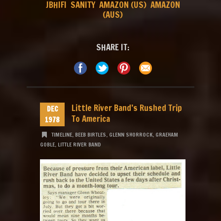
JBHIFI
SANITY
AMAZON (US)
AMAZON
(AUS)
SHARE IT:
Little River Band’s Rushed Trip
DEC
To America
1978
TIMELINE
,
BEEB BIRTLES
,
GLENN SHORROCK
,
GRAEHAM
GOBLE
,
LITTLE RIVER BAND