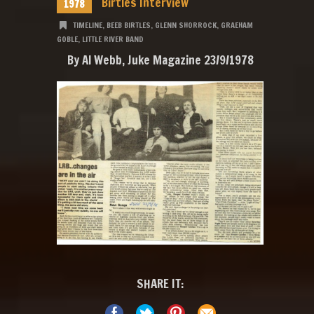
Birtles Interview
1978
TIMELINE
,
BEEB BIRTLES
,
GLENN SHORROCK
,
GRAEHAM
GOBLE
,
LITTLE RIVER BAND
By Al Webb, Juke Magazine 23/9/1978
SHARE IT: